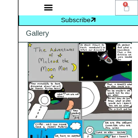
0
Subscribe
Gallery