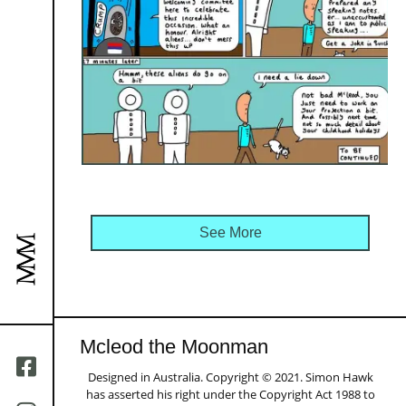
See More
Mcleod the Moonman
Designed in Australia. Copyright © 2021. Simon Hawk
has asserted his right under the Copyright Act 1988 to