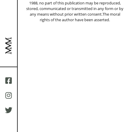
1988, no part of this publication may be reproduced,
stored, communicated or transmitted in any form or by
any means without prior written consent.The moral
rights of the author have been asserted.