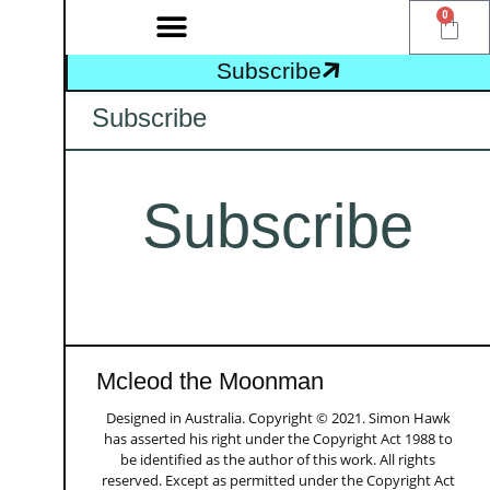
0
Subscribe
Subscribe
Subscribe
Mcleod the Moonman
Designed in Australia. Copyright © 2021. Simon Hawk
has asserted his right under the Copyright Act 1988 to
be identified as the author of this work. All rights
reserved. Except as permitted under the Copyright Act